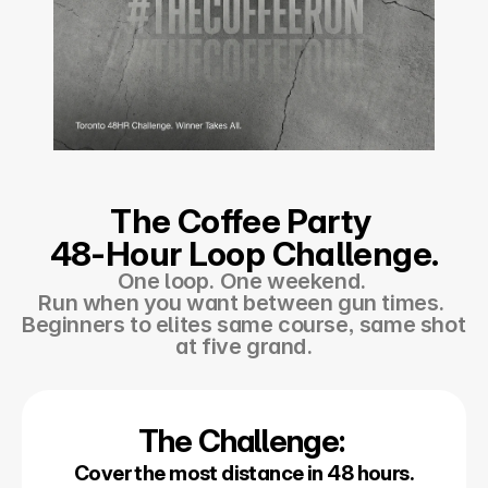
The Coffee Party 
48-Hour Loop Challenge.
One loop. One weekend. 
Run when you want between gun times. 
Beginners to elites same course, same shot 
at five grand.
The Challenge: 
Cover the most distance in 48 hours.