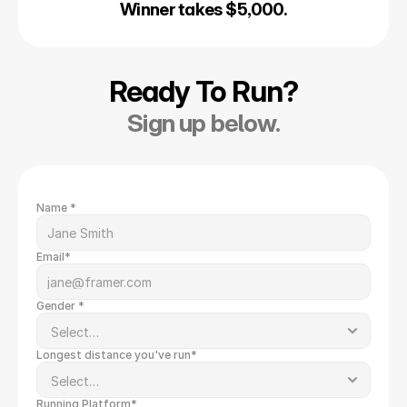
Winner takes $5,000.
Ready To Run?
Sign up below.
Name *
Email*
Gender *
Longest distance you've run*
Running Platform*