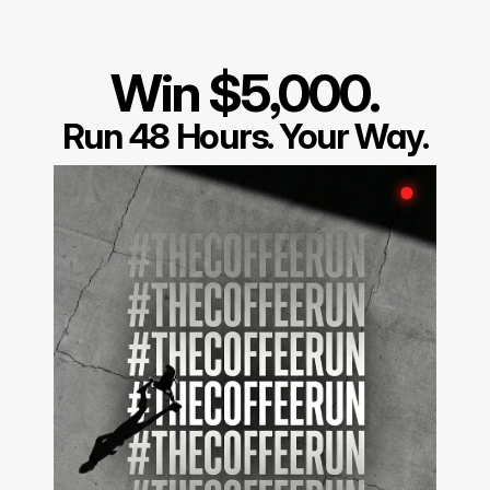
Win $5,000.
Run 48 Hours. Your Way.