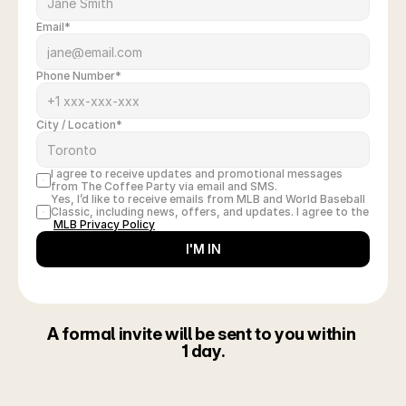
Email*
Phone Number*
City / Location*
I agree to receive updates and promotional messages 
from The Coffee Party via email and SMS.
Yes, I’d like to receive emails from MLB and World Baseball 
Classic, including news, offers, and updates. I agree to the
MLB Privacy Policy
I'M IN
A formal invite will be sent to you within 
1 day.