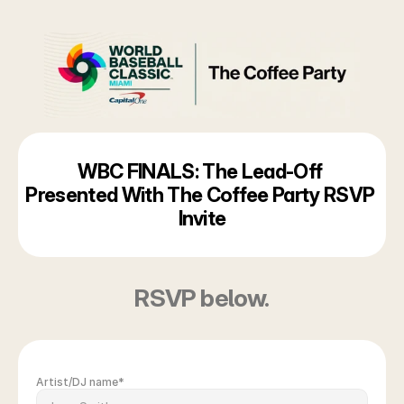
WBC FINALS: The Lead-Off 
Presented With The Coffee Party RSVP 
Invite
RSVP below.
Artist/DJ name*